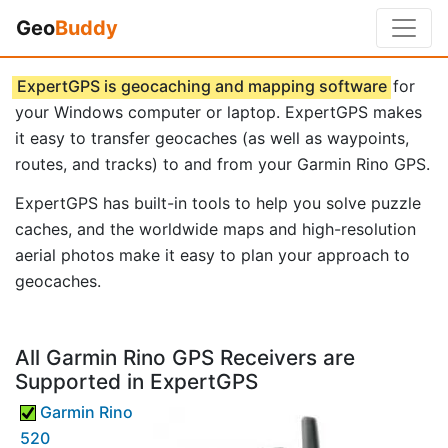
Geo
Buddy
ExpertGPS is geocaching and mapping software
for
your Windows computer or laptop. ExpertGPS makes
it easy to transfer geocaches (as well as waypoints,
routes, and tracks) to and from your Garmin Rino GPS.
ExpertGPS has built-in tools to help you solve puzzle
caches, and the worldwide maps and high-resolution
aerial photos make it easy to plan your approach to
geocaches.
All Garmin Rino GPS Receivers are
Supported in ExpertGPS
Garmin Rino
520