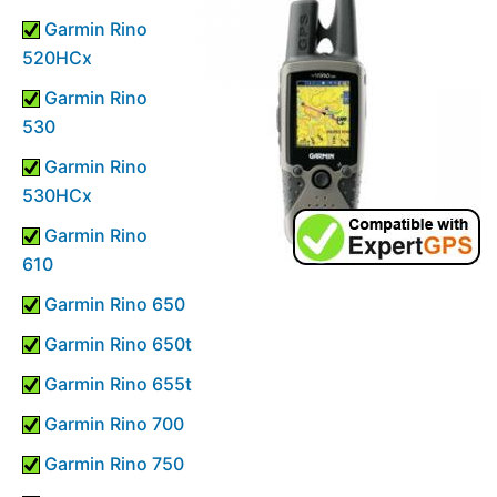
Garmin Rino
520HCx
Garmin Rino
530
Garmin Rino
530HCx
Garmin Rino
610
Garmin Rino 650
Garmin Rino 650t
Garmin Rino 655t
Garmin Rino 700
Garmin Rino 750